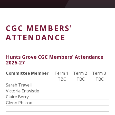
CGC MEMBERS'
ATTENDANCE
Hunts Grove CGC Members' Attendance
2026-27
Committee Member
Term 1
Term 2
Term 3
TBC
TBC
TBC
Sarah Travell
Victoria Entwistle
Claire Berry
Glenn Philcox