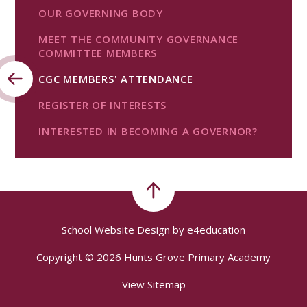
OUR GOVERNING BODY
MEET THE COMMUNITY GOVERNANCE
COMMITTEE MEMBERS
CGC MEMBERS' ATTENDANCE
REGISTER OF INTERESTS
INTERESTED IN BECOMING A GOVERNOR?
School Website Design by
e4education
Copyright © 2026 Hunts Grove Primary Academy
View Sitemap