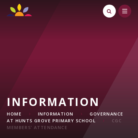
Skip to content ↓
INFORMATION
HOME
INFORMATION
GOVERNANCE
AT HUNTS GROVE PRIMARY SCHOOL
CGC
MEMBERS' ATTENDANCE