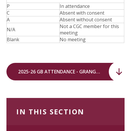
P
In attendance
C
Absent with consent
A
Absent without consent
Not a CGC member for this
N/A
meeting
Blank
No meeting
2025-26 GB ATTENDANCE - GRANGE, HUNTS GROVE AND WATERWELLS SHARED GOVERNING BODY.pdf
IN THIS SECTION