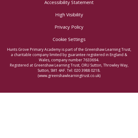
Accessibility Statement
High Visibility
Privacy Policy
Cookie Settings
Hunts Grove Primary Academy is part of the Greenshaw Learning Trust,
a charitable company limited by guarantee registered in England &
Wales, company number 7633694.
Registered at Greenshaw Learning Trust, ORU Sutton, Throwley Way,
Sutton, SM1 4AF. Tel:
020 3988 0218.
(www.greenshawlearningtrust.co.uk)