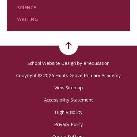
SCIENCE
WRITING
School Website Design by
e4education
Copyright © 2026 Hunts Grove Primary Academy
View Sitemap
Accessibility Statement
High Visibility
Privacy Policy
Cookie Settings