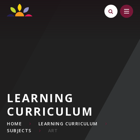
Skip to content ↓
LEARNING
CURRICULUM
HOME
LEARNING CURRICULUM
SUBJECTS
ART