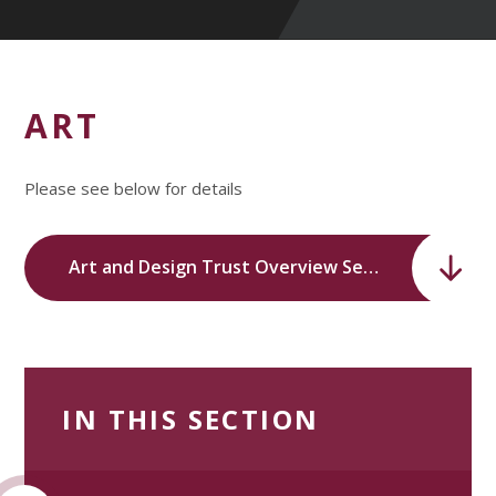
ART
Please see below for details
Art and Design Trust Overview Sept 2023-24.pdf
IN THIS SECTION