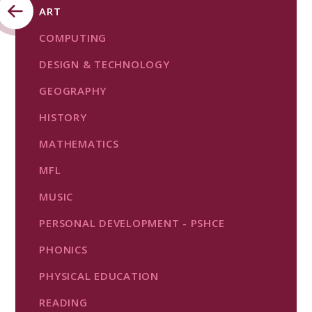
ART
COMPUTING
DESIGN & TECHNOLOGY
GEOGRAPHY
HISTORY
MATHEMATICS
MFL
MUSIC
PERSONAL DEVELOPMENT - PSHCE
PHONICS
PHYSICAL EDUCATION
READING