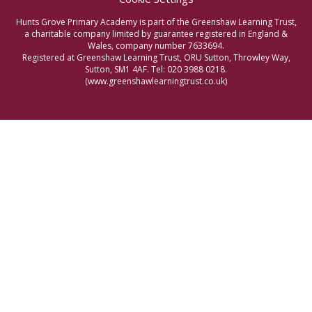
Hunts Grove Primary Academy is part of the Greenshaw Learning Trust,
a charitable company limited by guarantee registered in England &
Wales, company number 7633694.
Registered at Greenshaw Learning Trust, ORU Sutton, Throwley Way,
Sutton, SM1 4AF. Tel:
020 3988 0218.
(www.greenshawlearningtrust.co.uk)
Cookie Policy
This site uses cookies to store information on your computer.
Click here for more information