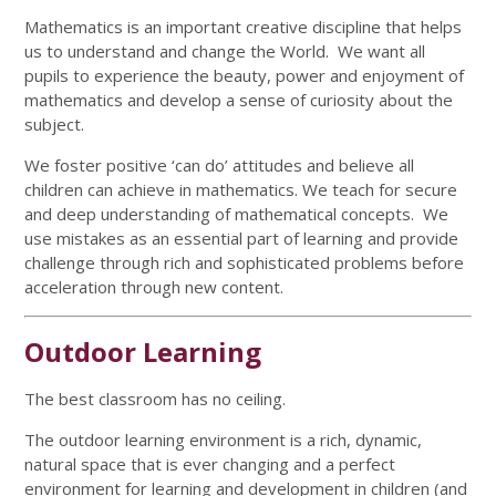
Mathematics is an important creative discipline that helps
us to understand and change the World. We want all
pupils to experience the beauty, power and enjoyment of
mathematics and develop a sense of curiosity about the
subject.
We foster positive ‘can do’ attitudes and believe all
children can achieve in mathematics. We teach for secure
and deep understanding of mathematical concepts. We
use mistakes as an essential part of learning and provide
challenge through rich and sophisticated problems before
acceleration through new content.
Outdoor Learning
The best classroom has no ceiling.
The outdoor learning environment is a rich, dynamic,
natural space that is ever changing and a perfect
environment for learning and development in children (and