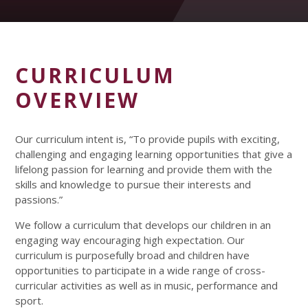
CURRICULUM
OVERVIEW
Our curriculum intent is, “To provide pupils with exciting,
challenging and engaging learning opportunities that give a
lifelong passion for learning and provide them with the
skills and knowledge to pursue their interests and
passions.”
We follow a curriculum that develops our children in an
engaging way encouraging high expectation. Our
curriculum is purposefully broad and children have
opportunities to participate in a wide range of cross-
curricular activities as well as in music, performance and
sport.