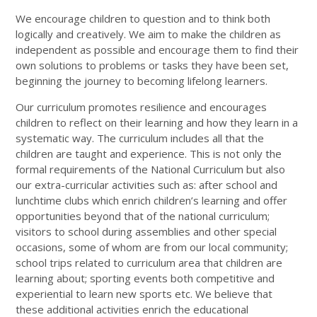
We encourage children to question and to think both
logically and creatively. We aim to make the children as
independent as possible and encourage them to find their
own solutions to problems or tasks they have been set,
beginning the journey to becoming lifelong learners.
Our curriculum promotes resilience and encourages
children to reflect on their learning and how they learn in a
systematic way. The curriculum includes all that the
children are taught and experience. This is not only the
formal requirements of the National Curriculum but also
our extra-curricular activities such as: after school and
lunchtime clubs which enrich children’s learning and offer
opportunities beyond that of the national curriculum;
visitors to school during assemblies and other special
occasions, some of whom are from our local community;
school trips related to curriculum area that children are
learning about; sporting events both competitive and
experiential to learn new sports etc. We believe that
these additional activities enrich the educational