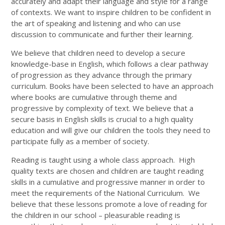
accurately and adapt their language and style for a range
of contexts. We want to inspire children to be confident in
the art of speaking and listening and who can use
discussion to communicate and further their learning.
We believe that children need to develop a secure
knowledge-base in English, which follows a clear pathway
of progression as they advance through the primary
curriculum. Books have been selected to have an approach
where books are cumulative through theme and
progressive by complexity of text. We believe that a
secure basis in English skills is crucial to a high quality
education and will give our children the tools they need to
participate fully as a member of society.
Reading is taught using a whole class approach. High
quality texts are chosen and children are taught reading
skills in a cumulative and progressive manner in order to
meet the requirements of the National Curriculum. We
believe that these lessons promote a love of reading for
the children in our school – pleasurable reading is