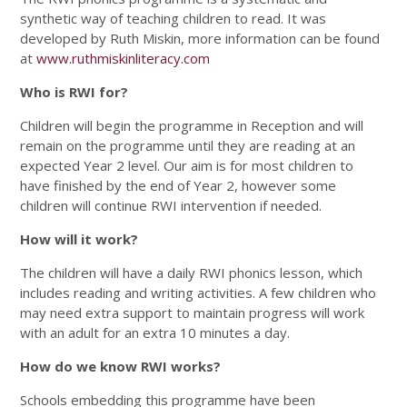
synthetic way of teaching children to read. It was
developed by Ruth Miskin, more information can be found
at
www.ruthmiskinliteracy.com
Who is RWI for?
Children will begin the programme in Reception and will
remain on the programme until they are reading at an
expected Year 2 level. Our aim is for most children to
have finished by the end of Year 2, however some
children will continue RWI intervention if needed.
How will it work?
The children will have a daily RWI phonics lesson, which
includes reading and writing activities. A few children who
may need extra support to maintain progress will work
with an adult for an extra 10 minutes a day.
How do we know RWI works?
Schools embedding this programme have been