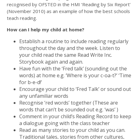
recognised by OFSTED in the HMI ‘Reading by Six Report’
(November 2010) as an example of how the best schools
teach reading.
How can I help my child at home?
Establish a routine to include reading regularly
throughout the day and the week. Listen to
your child read the same Read Write Inc.
Storybook again and again.
Have fun with the ‘Fred talk’ (sounding out the
words) at home e.g. ‘Where is your c-oa-t?’ ‘Time
for b-e-d!’
Encourage your child to ‘Fred Talk’ or sound out
any unfamiliar words
Recognise ‘red words’ together (These are
words that can’t be sounded out e.g. ‘was’ )
Comment in your child’s Reading Record to keep
a dialogue going with the class teacher
Read as many stories to your child as you can.
Traditional tales, stories from other cultures,