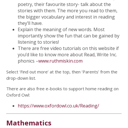
poetry, their favourite story- talk about the
stories with them. The more you read to them,
the bigger vocabulary and interest in reading
they’ll have.
Explain the meaning of new words. Most
importantly show the fun that can be gained by
listening to stories!
There are free video tutorials on this website if
you’d like to know more about Read, Write Inc.
phonics –
www.ruthmiskin.com
Select ‘Find out more’ at the top, then ‘Parents’ from the
drop-down list.
There are also free e-books to support home reading on
Oxford Owl:
https://www.oxfordowl.co.uk/Reading/
Mathematics