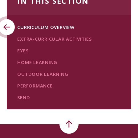
IN THIS SECTION
CURRICULUM OVERVIEW
EXTRA-CURRICULAR ACTIVITIES
EYFS
HOME LEARNING
OUTDOOR LEARNING
PERFORMANCE
SEND