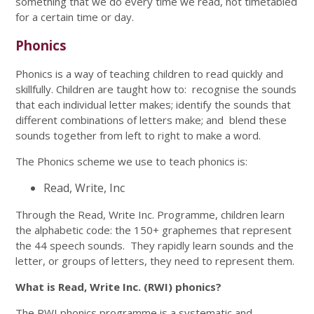
something that we do every time we read, not timetabled
for a certain time or day.
Phonics
Phonics is a way of teaching children to read quickly and
skillfully. Children are taught how to: recognise the sounds
that each individual letter makes; identify the sounds that
different combinations of letters make; and blend these
sounds together from left to right to make a word.
The Phonics scheme we use to teach phonics is:
Read, Write, Inc
Through the Read, Write Inc. Programme, children learn
the alphabetic code: the 150+ graphemes that represent
the 44 speech sounds. They rapidly learn sounds and the
letter, or groups of letters, they need to represent them.
What is Read, Write Inc. (RWI) phonics?
The RWI phonics programme is a systematic and