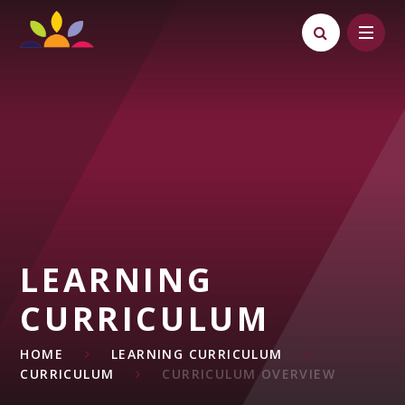
Skip to content ↓
LEARNING
CURRICULUM
HOME
LEARNING CURRICULUM
CURRICULUM
CURRICULUM OVERVIEW