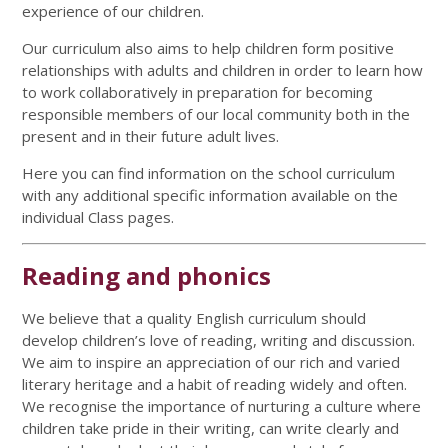
experience of our children.
Our curriculum also aims to help children form positive
relationships with adults and children in order to learn how
to work collaboratively in preparation for becoming
responsible members of our local community both in the
present and in their future adult lives.
Here you can find information on the school curriculum
with any additional specific information available on the
individual Class pages.
Reading and phonics
We believe that a quality English curriculum should
develop children’s love of reading, writing and discussion.
We aim to inspire an appreciation of our rich and varied
literary heritage and a habit of reading widely and often.
We recognise the importance of nurturing a culture where
children take pride in their writing, can write clearly and