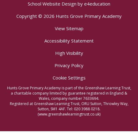
School Website Design by
e4education
Copyright © 2026 Hunts Grove Primary Academy
View Sitemap
Accessibility Statement
High Visibility
Privacy Policy
Cookie Settings
Hunts Grove Primary Academy is part of the Greenshaw Learning Trust,
a charitable company limited by guarantee registered in England &
Wales, company number 7633694.
Registered at Greenshaw Learning Trust, ORU Sutton, Throwley Way,
Sutton, SM1 4AF. Tel:
020 3988 0218.
(www.greenshawlearningtrust.co.uk)