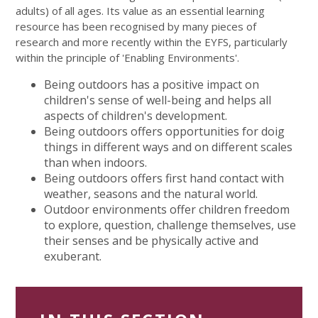
adults) of all ages. Its value as an essential learning
resource has been recognised by many pieces of
research and more recently within the EYFS, particularly
within the principle of 'Enabling Environments'.
Being outdoors has a positive impact on
children's sense of well-being and helps all
aspects of children's development.
Being outdoors offers opportunities for doig
things in different ways and on different scales
than when indoors.
Being outdoors offers first hand contact with
weather, seasons and the natural world.
Outdoor environments offer children freedom
to explore, question, challenge themselves, use
their senses and be physically active and
exuberant.