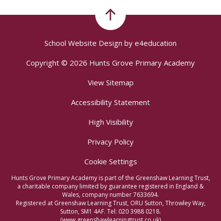
School Website Design by
e4education
Copyright © 2026 Hunts Grove Primary Academy
View Sitemap
Accessibility Statement
High Visibility
Privacy Policy
Cookie Settings
Hunts Grove Primary Academy is part of the Greenshaw Learning Trust,
a charitable company limited by guarantee registered in England &
Wales, company number 7633694.
Registered at Greenshaw Learning Trust, ORU Sutton, Throwley Way,
Sutton, SM1 4AF. Tel:
020 3988 0218.
(www.greenshawlearningtrust.co.uk)