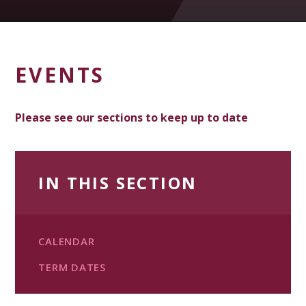
EVENTS
Please see our sections to keep up to date
IN THIS SECTION
CALENDAR
TERM DATES