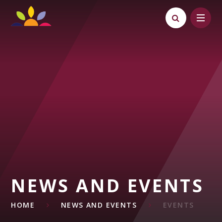
Skip to content ↓
NEWS AND EVENTS
HOME
NEWS AND EVENTS
EVENTS