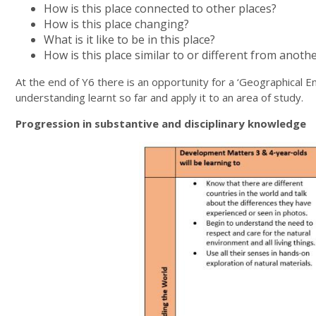
How is this place connected to other places?
How is this place changing?
What is it like to be in this place?
How is this place similar to or different from anoth
At the end of Y6 there is an opportunity for a ‘Geographical Enq
understanding learnt so far and apply it to an area of study.
Progression in substantive and disciplinary knowledge