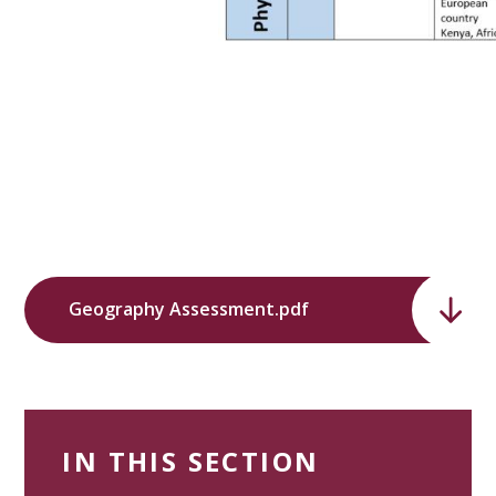
Geography Assessment.pdf
IN THIS SECTION