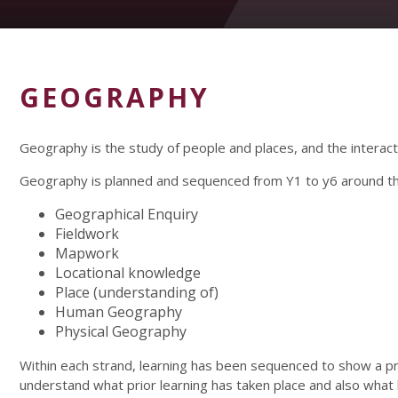
GEOGRAPHY
Geography is the study of people and places, and the intera
Geography is planned and sequenced from Y1 to y6 around the
Geographical Enquiry
Fieldwork
Mapwork
Locational knowledge
Place (understanding of)
Human Geography
Physical Geography
Within each strand, learning has been sequenced to show a 
understand what prior learning has taken place and also what l