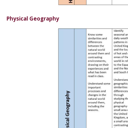
Physical Geography