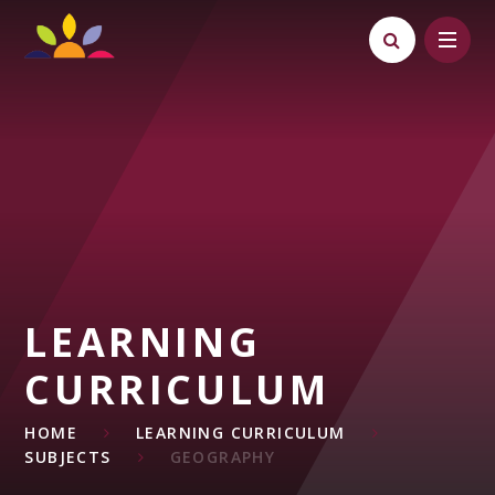
Skip to content ↓
LEARNING
CURRICULUM
HOME
LEARNING CURRICULUM
SUBJECTS
GEOGRAPHY