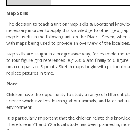
Map Skills
The decision to teach a unit on ‘Map skills & Locational knowl
necessary in order to apply this knowledge to other geographic
map is useful in the following unit on the River – Seven, when l
with maps being used to provide an overview of the localities.
Map skills are taught in a progressive way, for example the
to four figure grid references, e.g 2356 and finally to 6 figur
on a compass to 8 points. Sketch maps begin with pictorial m
replace pictures in time.
Place
Children have the opportunity to study a range of different plac
Science which involves learning about animals, and later habitat
environment.
It is particularly important that the children relate this kno
Therefore in Y1 and Y2 a local study has been planned in, movi