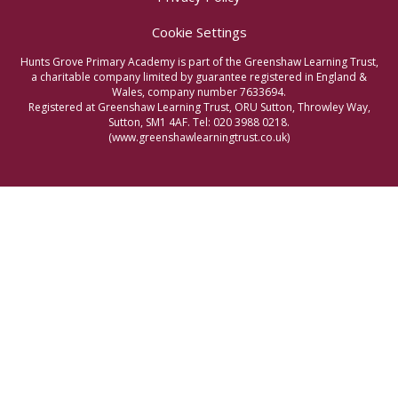
Cookie Settings
Hunts Grove Primary Academy is part of the Greenshaw Learning Trust,
a charitable company limited by guarantee registered in England &
Wales, company number 7633694.
Registered at Greenshaw Learning Trust, ORU Sutton, Throwley Way,
Sutton, SM1 4AF. Tel:
020 3988 0218.
(www.greenshawlearningtrust.co.uk)
Cookie Policy
This site uses cookies to store information on your computer.