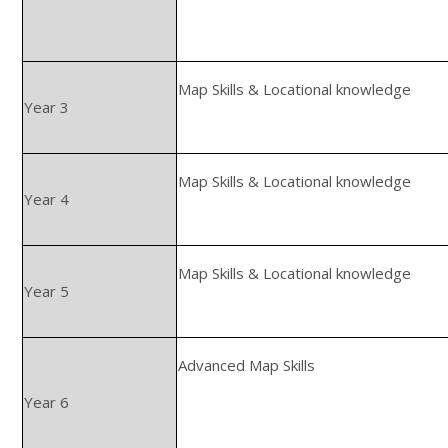
Map Skills & Locational knowledge
Year 3
Map Skills & Locational knowledge
Year 4
Map Skills & Locational knowledge
Year 5
Advanced Map Skills
Year 6