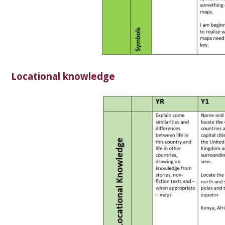
Locational knowledge