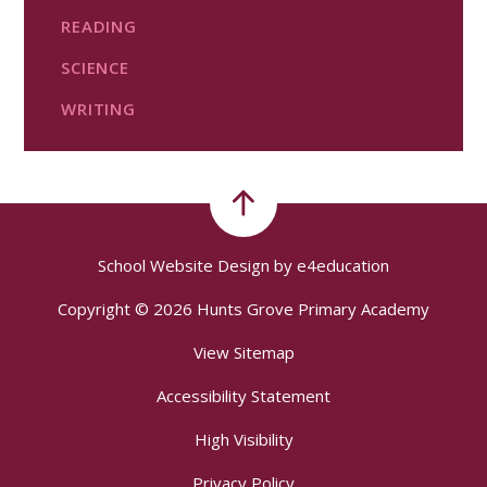
READING
SCIENCE
WRITING
School Website Design by
e4education
Copyright © 2026 Hunts Grove Primary Academy
View Sitemap
Accessibility Statement
High Visibility
Privacy Policy