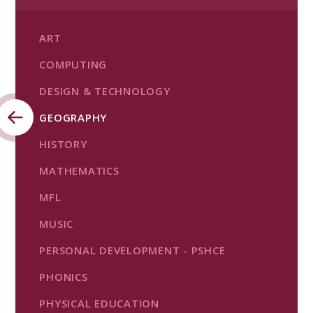
ART
COMPUTING
DESIGN & TECHNOLOGY
GEOGRAPHY
HISTORY
MATHEMATICS
MFL
MUSIC
PERSONAL DEVELOPMENT - PSHCE
PHONICS
PHYSICAL EDUCATION