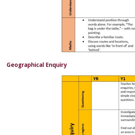
Geographical Enquiry