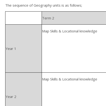
The sequence of Geography units is as follows;
Term 2
Map Skills & Locational knowledge
Year 1
Map Skills & Locational knowledge
Year 2