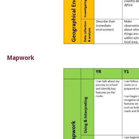
Mapwork