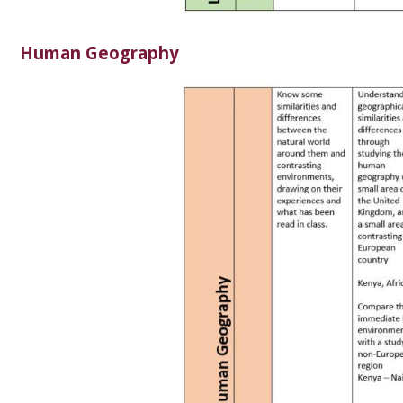
Human Geography