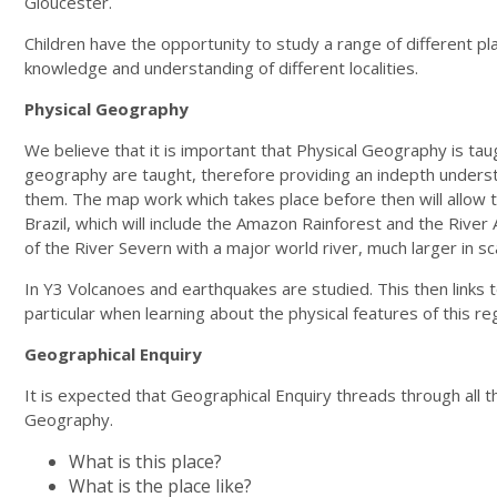
Gloucester.
Children have the opportunity to study a range of different pla
knowledge and understanding of different localities.
Physical Geography
We believe that it is important that Physical Geography is tau
geography are taught, therefore providing an indepth understand
them. The map work which takes place before then will allow t
Brazil, which will include the Amazon Rainforest and the Rive
of the River Severn with a major world river, much larger in sc
In Y3 Volcanoes and earthquakes are studied. This then links to
particular when learning about the physical features of this re
Geographical Enquiry
It is expected that Geographical Enquiry threads through all t
Geography.
What is this place?
What is the place like?