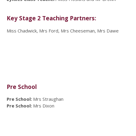
Key Stage 2 Teaching Partners:
Miss Chadwick, Mrs Ford, Mrs Cheeseman, Mrs Dawe
Pre School
Pre School:
Mrs Straughan
Pre School:
Mrs Dixon