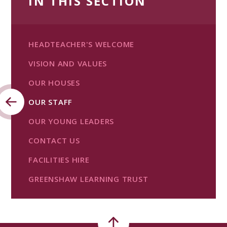
IN THIS SECTION
HEADTEACHER'S WELCOME
VISION AND VALUES
OUR HOUSES
OUR STAFF
OUR YOUNG LEADERS
CONTACT US
FACILITIES HIRE
GREENSHAW LEARNING TRUST