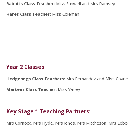
Rabbits Class Teacher:
Miss Sanwell and Mrs Ramsey
Hares Class Teacher:
Miss Coleman
Year 2 Classes
Hedgehogs Class Teachers:
Mrs Fernandez and Miss Coyn
Martens Class Teacher:
Miss Varley
Key Stage 1 Teaching Partners:
Mrs Cornock, Mrs Hyde, Mrs Jones, Mrs Mitcheson, Mrs Lebe