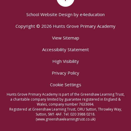
School Website Design by
e4education
Copyright © 2026 Hunts Grove Primary Academy
View Sitemap
Accessibility Statement
High Visibility
Privacy Policy
Cookie Settings
Hunts Grove Primary Academy is part of the Greenshaw Learning Trust,
a charitable company limited by guarantee registered in England &
Wales, company number 7633694.
Registered at Greenshaw Learning Trust, ORU Sutton, Throwley Way,
Sutton, SM1 4AF. Tel:
020 3988 0218.
(www.greenshawlearningtrust.co.uk)