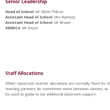
Senior Leadership
Head of School:
Mr Glenn Philcox
Assistant Head of School:
Mrs Ramsey
Assistant Head of School:
Mr Brown
SENDCo:
Mr Keyte
Staff Allocations
Whilst classroom teacher allocations are normally fixed for 
teaching partners do sometimes move between classes, as an
be used as guide to our additional classroom support.