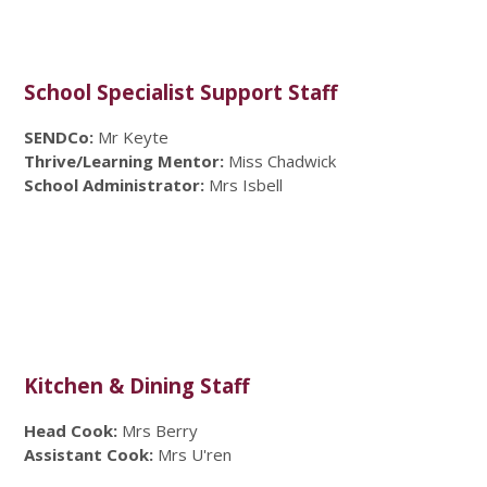
School Specialist Support Staff
SENDCo:
Mr Keyte
Thrive/Learning Mentor:
Miss Chadwick
School Administrator:
Mrs Isbell
Kitchen & Dining Staff
Head Cook:
Mrs Berry
Assistant Cook:
Mrs U'ren