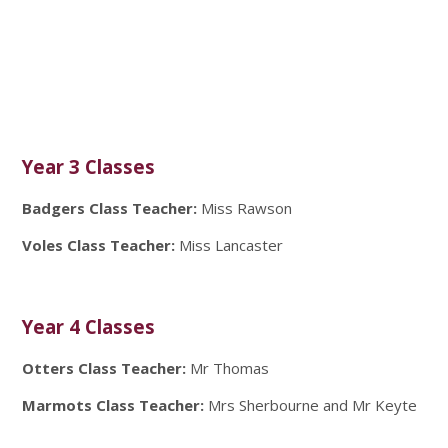
Year 3 Classes
Badgers Class Teacher:
Miss Rawson
Voles Class Teacher:
Miss Lancaster
Year 4 Classes
Otters Class Teacher:
Mr Thomas
Marmots Class Teacher:
Mrs Sherbourne and Mr Keyte