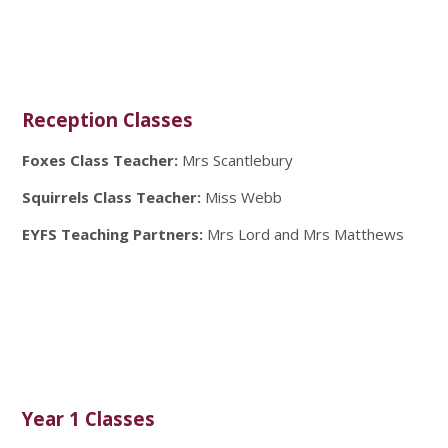
Reception Classes
Foxes Class Teacher:
Mrs Scantlebury
Squirrels Class Teacher:
Miss Webb
EYFS Teaching Partners:
Mrs Lord and
Mrs Matthews
Year 1 Classes