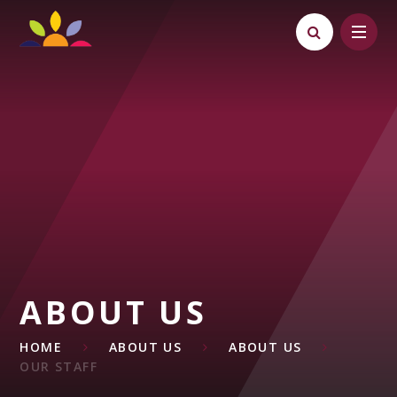
Skip to content ↓
ABOUT US
HOME
ABOUT US
ABOUT US
OUR STAFF