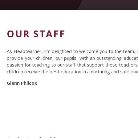
OUR STAFF
As Headteacher, I’m delighted to welcome you to the team. I
provide your children, our pupils, with an outstanding educat
passion for teaching to our staff that support these teachers
children receive the best education in a nurturing and safe en
Glenn Philcox