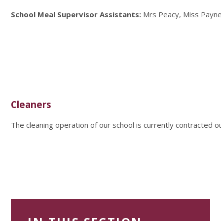
School Meal Supervisor Assistants:
Mrs Peacy, Miss Payne
Cleaners
The cleaning operation of our school is currently contracted ou