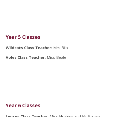
Year 5 Classes
Wildcats Class Teacher:
Mrs Bilo
Voles Class Teacher:
Miss Beale
Year 6 Classes
Lynxes Class Teacher:
Miss Hoskins and Mr Brown